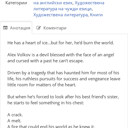
Категории
на английски език
,
Художествена
литература на чужди езици
,
Художествена литература
,
Книги
Анотация
Коментари
He has a heart of ice...but for her, he'd burn the world.
Alex Volkov is a devil blessed with the face of an angel
and cursed with a past he can’t escape.
Driven by a tragedy that has haunted him for most of his
life, his ruthless pursuits for success and vengeance leave
little room for matters of the heart.
But when he’s forced to look after his best friend’s sister,
he starts to feel something in his chest:
A crack.
A melt.
A fire that could end his world as he knew it.