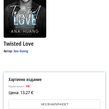
Twisted Love
Автор:
Ana Huang
Хартиено издание
Наличност:
НЕ
Цена: 13.27 €
НЕ Е В НАЛИЧНОСТ