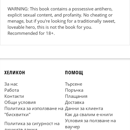
WARNING: This book contains a possessive antihero,
explicit sexual content, and profanity. No cheating or
menage, but if you're looking for a traditionally sweet,
loveable hero, this is not the book for you.
Recommended for 18+.
ХЕЛИКОН
ПОМОЩ
За нас
Търсене
Работа
Поръчка
Контакти
Плащания
Общи условия
Доставка
Политика за използване на
Данни за клиента
"бисквитки"
Как да свалим е-книги
Условия за ползване на
Политика за сигурност на
ваучер
личните данни