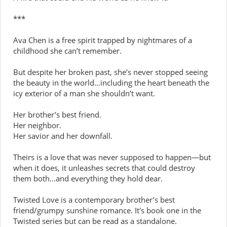
***
Ava Chen is a free spirit trapped by nightmares of a
childhood she can’t remember.
But despite her broken past, she’s never stopped seeing
the beauty in the world…including the heart beneath the
icy exterior of a man she shouldn’t want.
Her brother’s best friend.
Her neighbor.
Her savior and her downfall.
Theirs is a love that was never supposed to happen—but
when it does, it unleashes secrets that could destroy
them both…and everything they hold dear.
Twisted Love is a contemporary brother’s best
friend/grumpy sunshine romance. It's book one in the
Twisted series but can be read as a standalone.