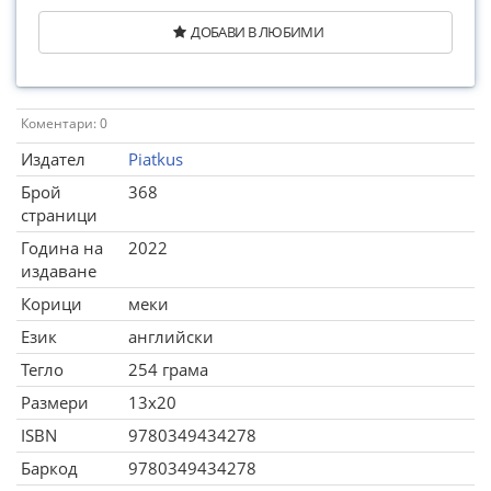
ДОБАВИ В ЛЮБИМИ
Коментари: 0
Издател
Piatkus
Брой
368
страници
Година на
2022
издаване
Корици
меки
Език
английски
Тегло
254 грама
Размери
13x20
ISBN
9780349434278
Баркод
9780349434278