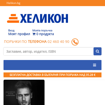
Helikon.bg
Вход
Моята поръчка
Моят профил
0 продукта
ПОРЪЧКИ ПО
ТЕЛЕФОНА
02 460 40 90
БЕЗПЛАТНА ДОСТАВКА В БЪЛГАРИЯ ПРИ ПОРЪЧКА
НАД 35.28 €